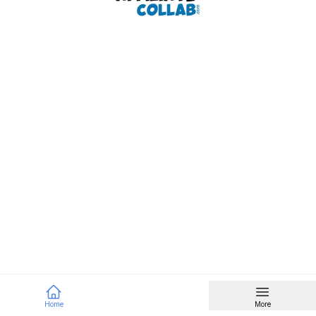
Home
More